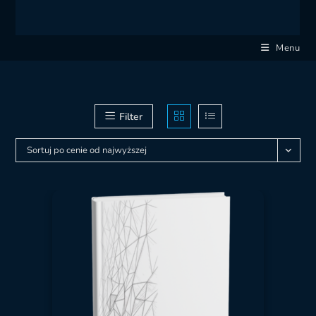
Menu
Filter
Sortuj po cenie od najwyższej