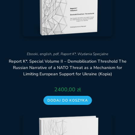
Ebooki
,
english
,
pdf
,
Raport K*
,
Wydania Specjalne
Report K*. Special Volume II – Demobilisation Threshold The
Russian Narrative of a NATO Threat as a Mechanism for
Limiting European Support for Ukraine (Kopia)
2400,00
zł
DODAJ DO KOSZYKA