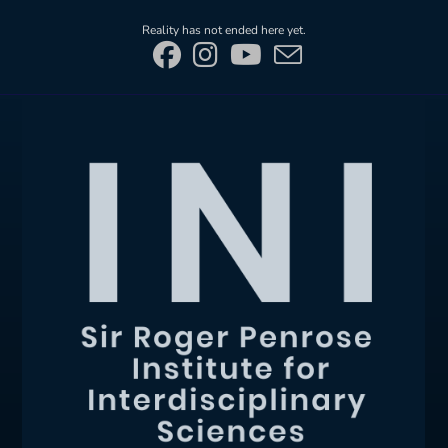
Skip
Reality has not ended here yet.
to
content