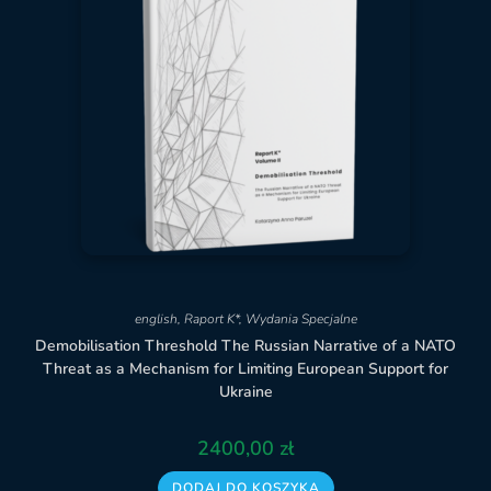
english
,
Raport K*
,
Wydania Specjalne
Demobilisation Threshold The Russian Narrative of a NATO
Threat as a Mechanism for Limiting European Support for
Ukraine
2400,00
zł
DODAJ DO KOSZYKA