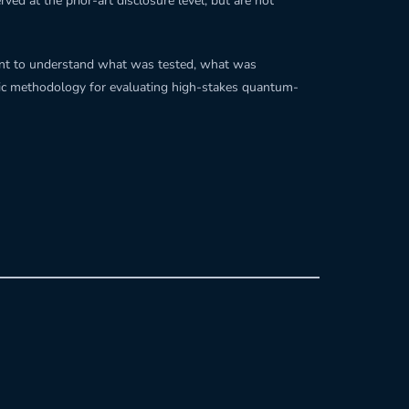
ved at the prior-art disclosure level, but are not
cient to understand what was tested, what was
stic methodology for evaluating high-stakes quantum-