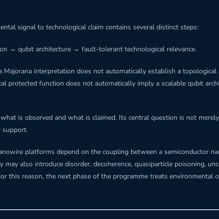
tal signal to technological claim contains several distinct steps:
on → qubit architecture → fault-tolerant technological relevance.
 Majorana interpretation does not automatically establish a topological 
 protected function does not automatically imply a scalable qubit archi
hat is observed and what is claimed. Its central question is not merely 
y support.
d nanowire platforms depend on the coupling between a semiconductor n
 may also introduce disorder, decoherence, quasiparticle poisoning, unc
For this reason, the next phase of the programme treats environmental c