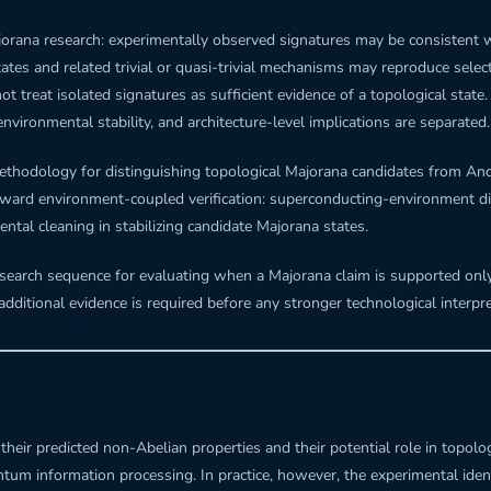
jorana research: experimentally observed signatures may be consistent wit
tates and related trivial or quasi-trivial mechanisms may reproduce sel
treat isolated signatures as sufficient evidence of a topological state.
 environmental stability, and architecture-level implications are separated.
t methodology for distinguishing topological Majorana candidates from An
ward environment-coupled verification: superconducting-environment di
ntal cleaning in stabilizing candidate Majorana states.
search sequence for evaluating when a Majorana claim is supported only
dditional evidence is required before any stronger technological interpret
eir predicted non-Abelian properties and their potential role in topolog
m information processing. In practice, however, the experimental identi