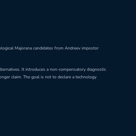
opological Majorana candidates from Andreev impostor
alternatives. It introduces a non-compensatory diagnostic
onger claim. The goal is not to declare a technology