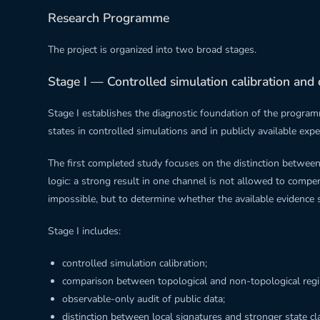
Research Programme
The project is organized into two broad stages.
Stage I — Controlled simulation calibration and 
Stage I establishes the diagnostic foundation of the program
states in controlled simulations and in publicly available exp
The first completed study focuses on the distinction between 
logic: a strong result in one channel is not allowed to compe
impossible, but to determine whether the available evidence 
Stage I includes:
controlled simulation calibration;
comparison between topological and non-topological reg
observable-only audit of public data;
distinction between local signatures and stronger state cl