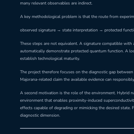
many relevant observables are indirect.
A key methodological problem is that the route from experimen
observed signature → state interpretation → protected functi
These steps are not equivalent. A signature compatible with a
automatically demonstrate protected quantum function. A local
establish technological maturity.
The project therefore focuses on the diagnostic gap between w
Majorana-related claim the available evidence can responsibl
A second motivation is the role of the environment. Hybri
environment that enables proximity-induced superconductivity
effects capable of degrading or mimicking the desired state. 
diagnostic dimension.