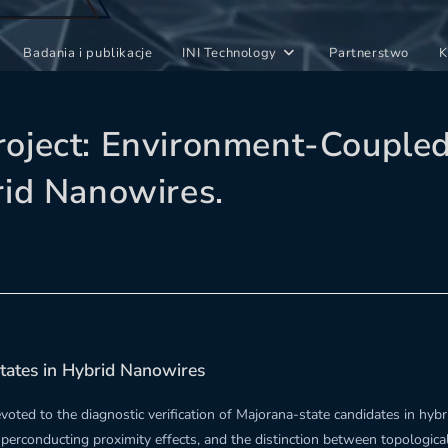
Badania i publikacje
INI Technology
Partnerstwo
K
oject: Environment-Coupled 
rid Nanowires.
tates in Hybrid Nanowires
oted to the diagnostic verification of Majorana-state candidates in hy
uperconducting proximity effects, and the distinction between topologic