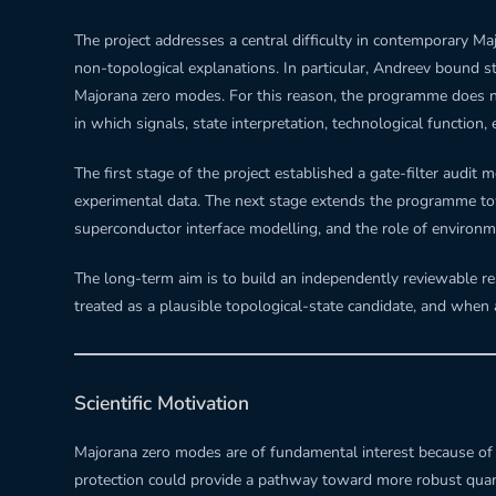
The project addresses a central difficulty in contemporary Ma
non-topological explanations. In particular, Andreev bound s
Majorana zero modes. For this reason, the programme does not 
in which signals, state interpretation, technological function,
The first stage of the project established a gate-filter audi
experimental data. The next stage extends the programme to
superconductor interface modelling, and the role of environme
The long-term aim is to build an independently reviewable re
treated as a plausible topological-state candidate, and when a
Scientific Motivation
Majorana zero modes are of fundamental interest because of th
protection could provide a pathway toward more robust quantu