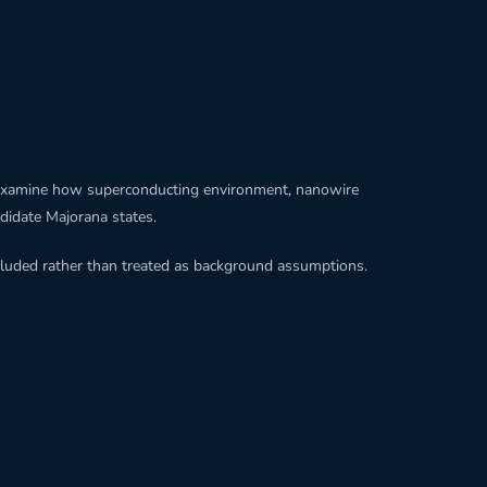
 to examine how superconducting environment, nanowire
andidate Majorana states.
ncluded rather than treated as background assumptions.