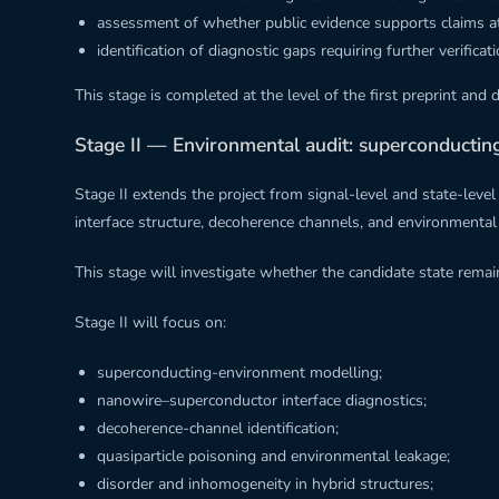
assessment of whether public evidence supports claims at th
identification of diagnostic gaps requiring further verificati
This stage is completed at the level of the first preprint and 
Stage II — Environmental audit: superconducti
Stage II extends the project from signal-level and state-lev
interface structure, decoherence channels, and environmental no
This stage will investigate whether the candidate state rem
Stage II will focus on:
superconducting-environment modelling;
nanowire–superconductor interface diagnostics;
decoherence-channel identification;
quasiparticle poisoning and environmental leakage;
disorder and inhomogeneity in hybrid structures;