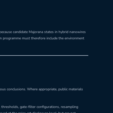
 because candidate Majorana states in hybrid nanowires
ation programme must therefore include the environment
tious conclusions. Where appropriate, public materials
 thresholds, gate-filter configurations, resampling