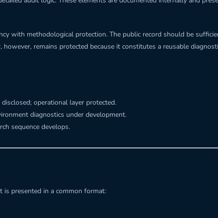
detailed audit logic. These elements are documented internally and preser
arency with methodological protection. The public record should be suffi
er, however, remains protected because it constitutes a reusable diagno
 disclosed; operational layer protected.
vironment diagnostics under development.
arch sequence develops.
t is presented in a common format: