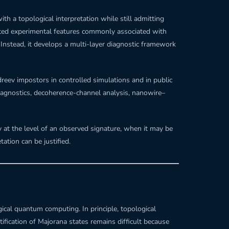
h a topological interpretation while still admitting
ected experimental features commonly associated with
 Instead, it develops a multi-layer diagnostic framework
dreev impostors in controlled simulations and in public
agnostics, decoherence-channel analysis, nanowire–
 at the level of an observed signature, when it may be
ation can be justified.
ical quantum computing. In principle, topological
fication of Majorana states remains difficult because