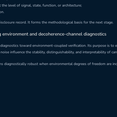
e level of signal, state, function, or architecture;
on.
disclosure record. It forms the methodological basis for the next stage.
ng environment and decoherence-channel diagnostics
el diagnostics toward environment-coupled verification. Its purpose is
ise influence the stability, distinguishability, and interpretability of c
ains diagnostically robust when environmental degrees of freedom are i