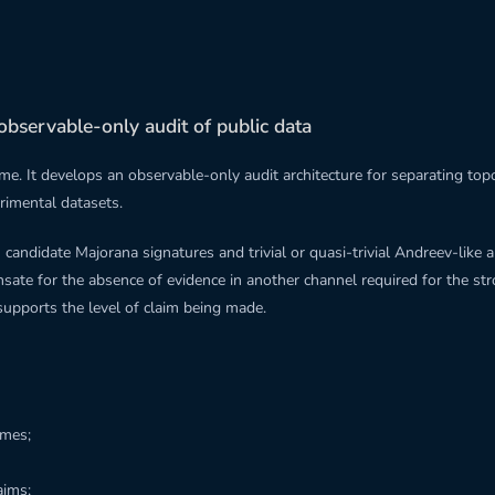
observable-only audit of public data
me. It develops an observable-only audit architecture for separating t
erimental datasets.
candidate Majorana signatures and trivial or quasi-trivial Andreev-like 
nsate for the absence of evidence in another channel required for the str
supports the level of claim being made.
imes;
aims;