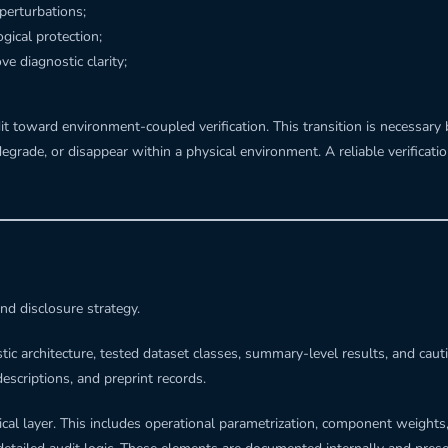
perturbations;
gical protection;
e diagnostic clarity;
t toward environment-coupled verification. This transition is necessary
 degrade, or disappear within a physical environment. A reliable verific
nd disclosure strategy.
stic architecture, tested dataset classes, summary-level results, and cau
descriptions, and preprint records.
cal layer. This includes operational parametrization, component weights,