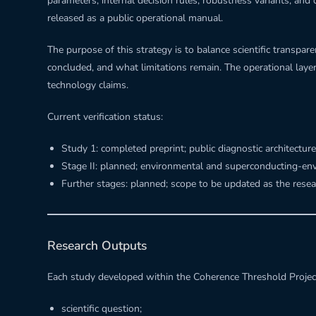
parameters, internal decision rules, robustness variants, and 
released as a public operational manual.
The purpose of this strategy is to balance scientific transp
concluded, and what limitations remain. The operational lay
technology claims.
Current verification status:
Study 1: completed preprint; public diagnostic architecture
Stage II: planned; environmental and superconducting-en
Further stages: planned; scope to be updated as the rese
Research Outputs
Each study developed within the Coherence Threshold Projec
scientific question;