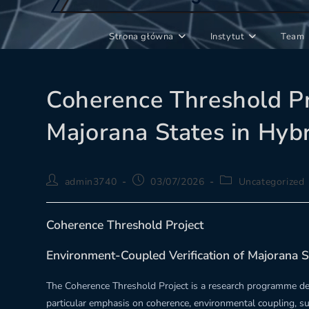
Strona główna
Instytut
Team
Coherence Threshold Pr
Majorana States in Hyb
Post
Post
Post
admin3740
03/07/2026
Uncategorized
author:
published:
category:
Coherence Threshold Project
Environment-Coupled Verification of Majorana S
The Coherence Threshold Project is a research programme dev
particular emphasis on coherence, environmental coupling, s