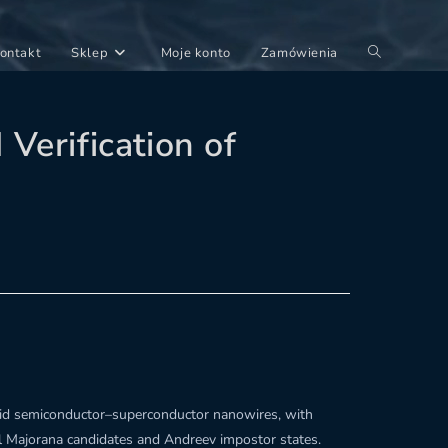
Toggle
ontakt
Sklep
Moje konto
Zamówienia
website
search
Verification of
brid semiconductor–superconductor nanowires, with
al Majorana candidates and Andreev impostor states.