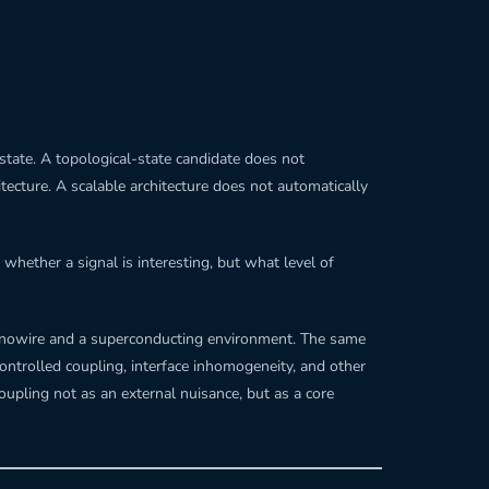
state. A topological-state candidate does not
tecture. A scalable architecture does not automatically
whether a signal is interesting, but what level of
anowire and a superconducting environment. The same
ontrolled coupling, interface inhomogeneity, and other
oupling not as an external nuisance, but as a core