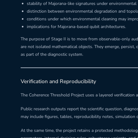
stability of Majorana-like signatures under environmental 
distinction between environmental degradation and topolo
conditions under which environmental cleaning may improv
implications for Majorana-based qubit architectures.
The purpose of Stage II is to move from observable-only audi
are not isolated mathematical objects. They emerge, persist,
as part of the diagnostic system.
Verification and Reproducibility
The Coherence Threshold Project uses a layered verification a
Public research outputs report the scientific question, diagno
may include figures, tables, reproducibility notes, simulation 
At the same time, the project retains a protected methodologi